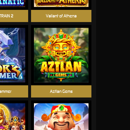
TRAIN 2
Valiant of Athena
Hammer
Aztlan Gems