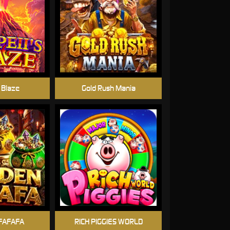
 Blaze
Gold Rush Mania
FAFAFA
RICH PIGGIES WORLD