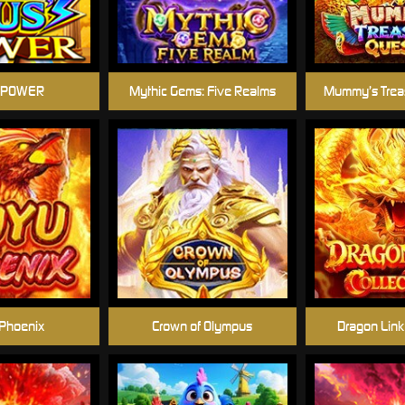
 POWER
Mythic Gems: Five Realms
Mummy’s Trea
Phoenix
Crown of Olympus
Dragon Link 