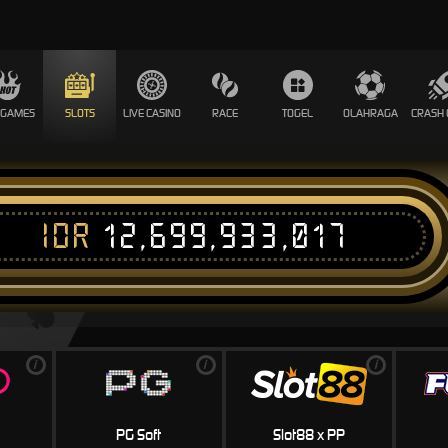
 GAMES
SLOTS
LIVE CASINO
RACE
TOGEL
OLAHRAGA
CRASH
IDR
12,699,933,017
i
i
i
a
PG Soft
Slot88 x PP