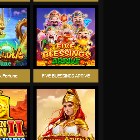
k Fortune
FIVE BLESSINGS ARRIVE