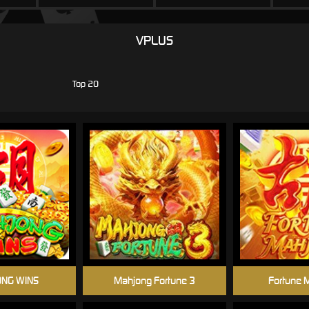
VPLUS
Top 20
NG WINS
Mahjong Fortune 3
Fortune 