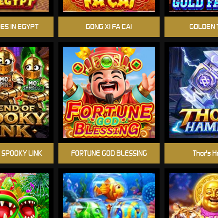
ES IN EGYPT
GONG XI FA CAI
GOLDEN 
 SPOOKY LINK
FORTUNE GOD BLESSING
Thor's 