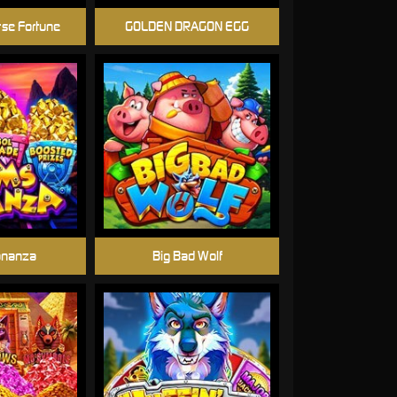
rse Fortune
GOLDEN DRAGON EGG
onanza
Big Bad Wolf