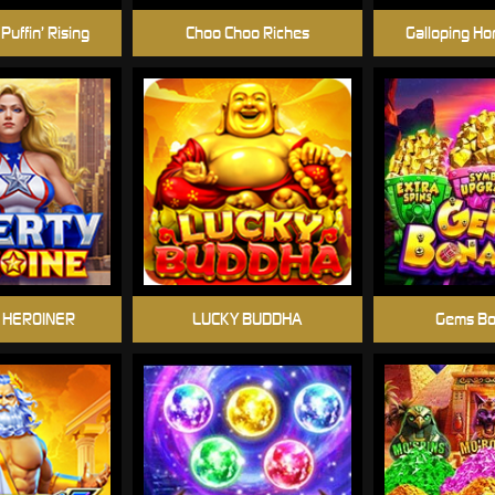
 Puffin’ Rising
Choo Choo Riches
Galloping Ho
 HEROINER
LUCKY BUDDHA
Gems B