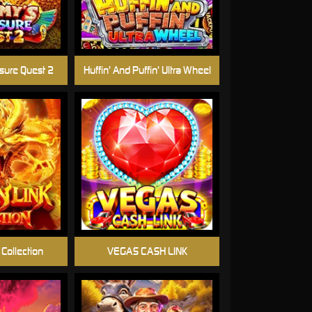
sure Quest 2
Huffin’ And Puffin’ Ultra Wheel
Collection
VEGAS CASH LINK