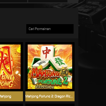
IDR
512,460.00
Mahjong Ways
a****8
IDR
478,720.00
Mahjong Wins 3 – Black Scatter
papamud****4
IDR
475,380.00
Mahjong Ways
r****a
IDR
468,000.00
Mahjong Ways
kod****0
IDR
441,240.00
Gates of Olympus 1000
Mahjong
Mahjong Fortune 2: Dragon Riches