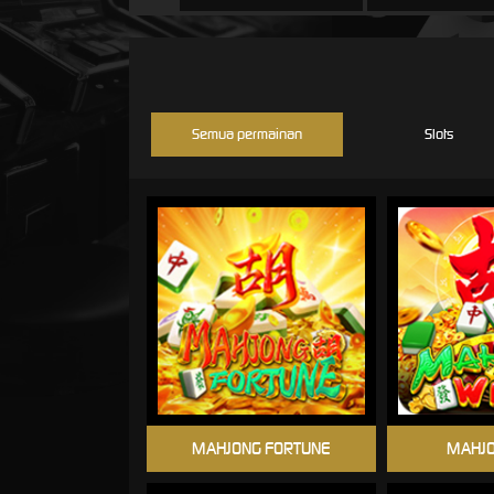
Semua permainan
Slots
MAHJONG FORTUNE
MAHJO