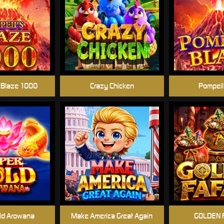
 Blaze 1000
Crazy Chicken
Pompeil
ld Arowana
Make America Great Again
GOLDEN 