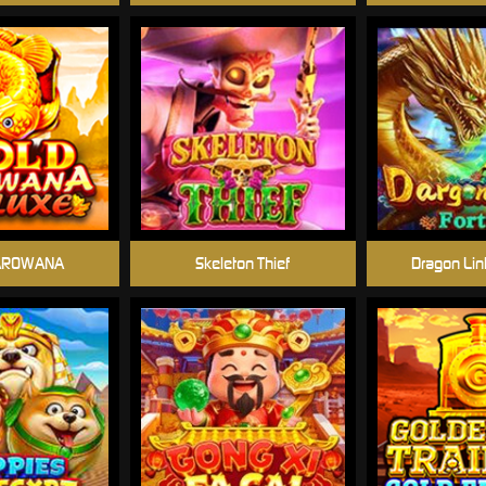
AROWANA
Skeleton Thief
Dragon Lin