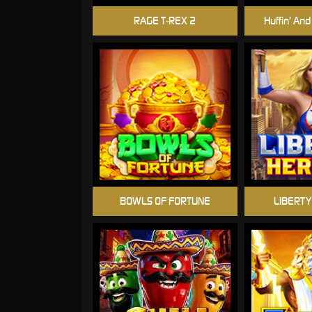
RAGE T-REX 2
Huffin’ And
BOWLS OF FORTUNE
LIBERTY