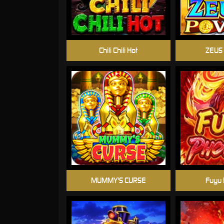
Chili Chili Hot
ZEUS
MUMMY'S CURSE
Fuyu 