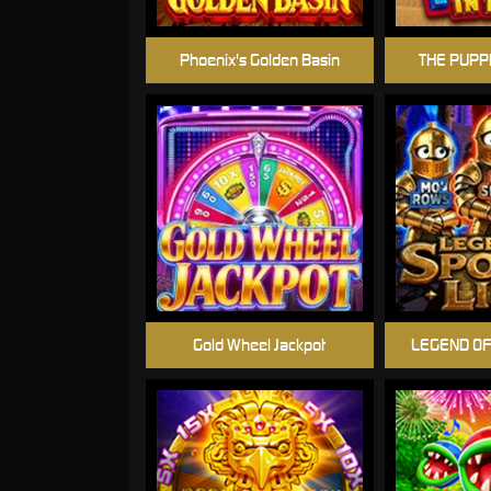
Phoenix's Golden Basin
THE PUPPI
Gold Wheel Jackpot
LEGEND OF