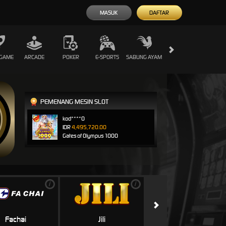
MASUK
DAFTAR
 GAME
ARCADE
POKER
E-SPORTS
SABUNG AYAM
PROMOSI
PEMENANG MESIN SLOT
kod****0
IDR
4,495,720.00
Gates of Olympus 1000
a****8
IDR
1,297,700.00
Mahjong Wins 3 – Black Scatter
i
i
i
janjisi****n
IDR
552,800.00
No Limit City
Mahjong Ways
Fachai
Jili
d***n