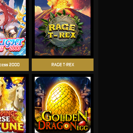
incess 2000
RAGE T-REX