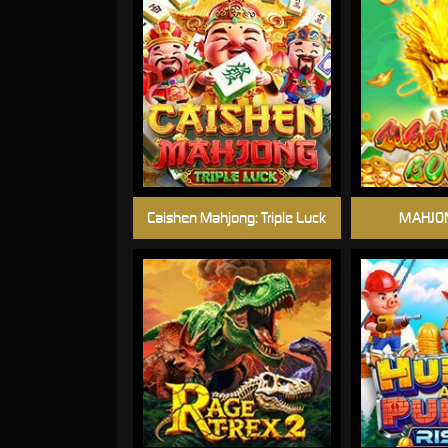
Caishen Mahjong: Triple Luck
MAHJO