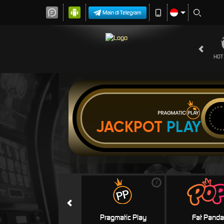
Main di Telegram
HOT
JACKPOT
PLAY
i
Pragmatic Play
Fat Pand