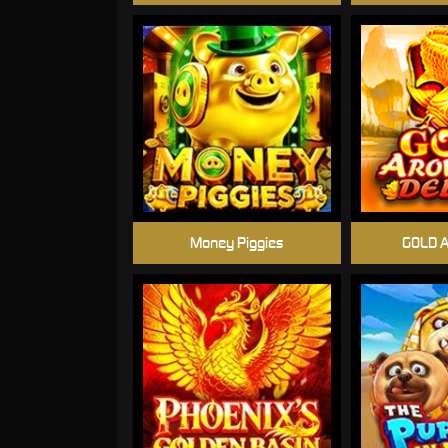
Money Piggies
GOLD 