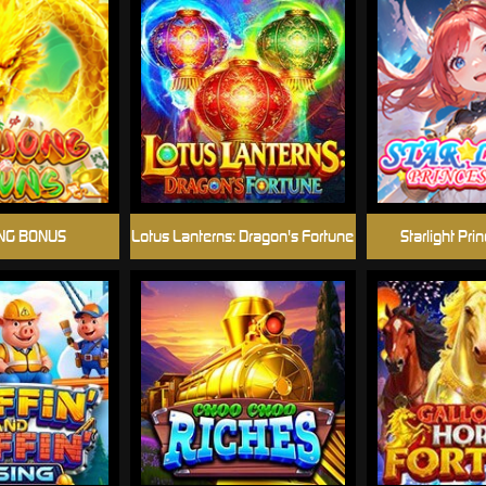
NG BONUS
Lotus Lanterns: Dragon's Fortune
Starlight Pr