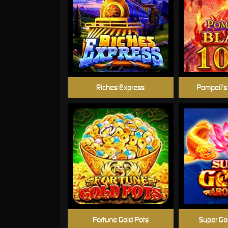
Riches Express
Pompeii’s
Fortune Gold Pots
Super Go