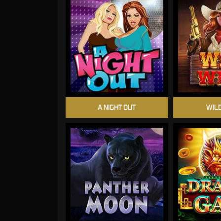
A NIGHT OUT
WIL