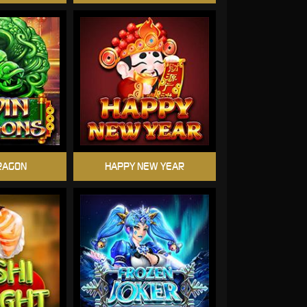
RAGON
HAPPY NEW YEAR