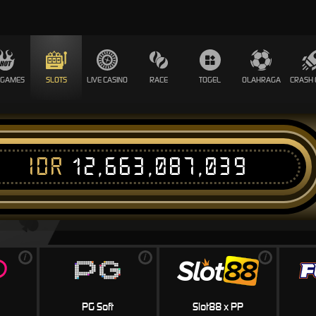
 GAMES
SLOTS
LIVE CASINO
RACE
TOGEL
OLAHRAGA
CRASH
IDR
12,663,087,039
i
i
i
a
PG Soft
Slot88 x PP