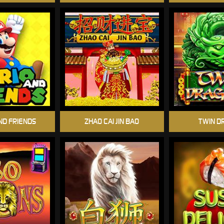
ND FRIENDS
ZHAO CAI JIN BAO
TWIN D