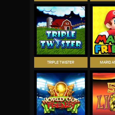
TRIPLE TWISTER
MARIO A