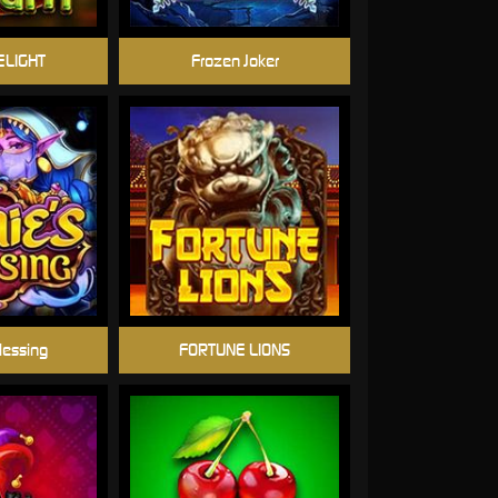
ELIGHT
Frozen Joker
lessing
FORTUNE LIONS