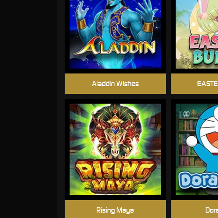
Aladdin Wishes
EASTE
Rising Maya
Dor