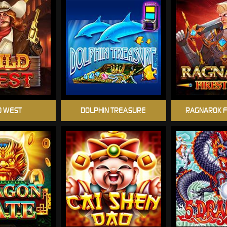
D WEST
DOLPHIN TREASURE
RAGNAROK F