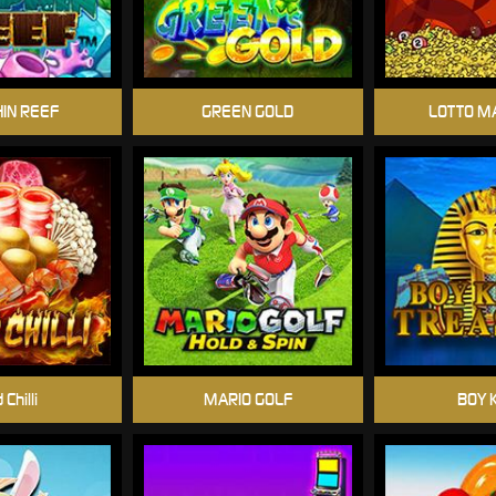
IN REEF
GREEN GOLD
LOTTO M
 Chilli
MARIO GOLF
BOY 