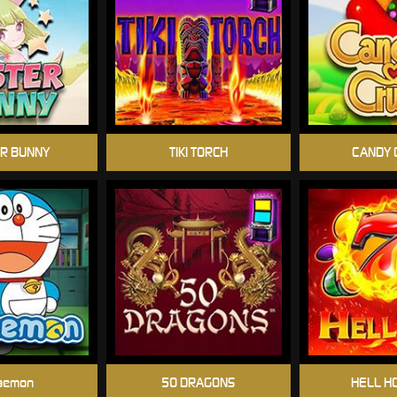
R BUNNY
TIKI TORCH
CANDY 
aemon
50 DRAGONS
HELL H