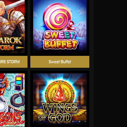
IRE STORM
Sweet Buffet