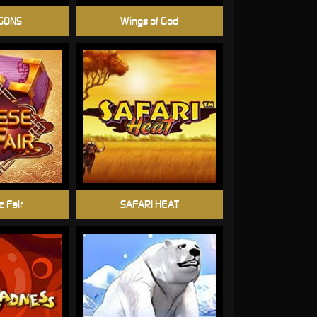
GONS
Wings of God
 Fair
SAFARI HEAT