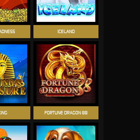
ADNESS
ICELAND
KING
FORTUNE DRAGON 88