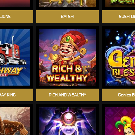
LIONS
BAI SHI
SUSHI D
AY KING
RICH AND WEALTHY
Genies B