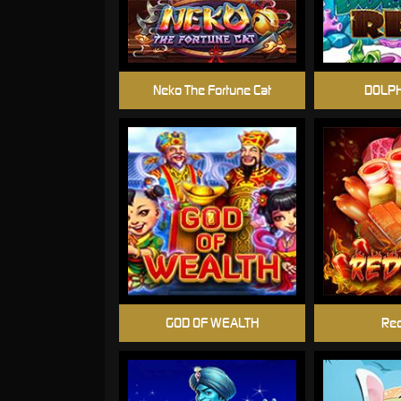
Neko The Fortune Cat
DOLPH
GOD OF WEALTH
Red