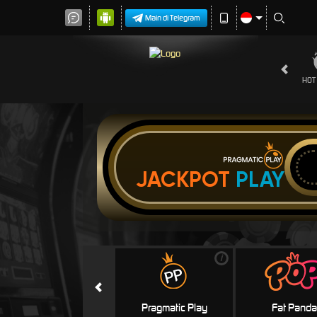
Main di Telegram
HOT
JACKPOT
PLAY
i
Pragmatic Play
Fat Pand