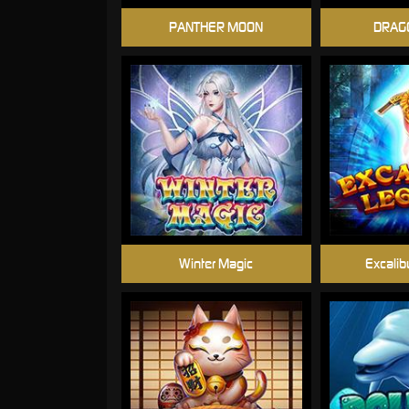
PANTHER MOON
DRAG
Winter Magic
Excalib