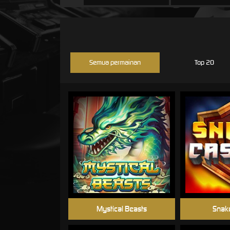
Semua permainan
Top 20
Mystical Beasts
Snake