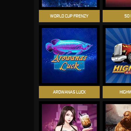
WORLD CUP FRENZY
50 
AROWANAS LUCK
HIGHW