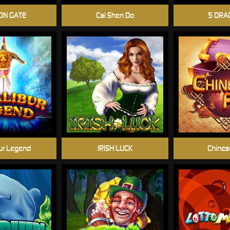
ON GATE
Cai Shen Do
5 DRA
ur Legend
IRISH LUCK
Chinese