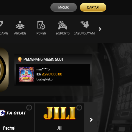
MASUK
DAFTAR
 GAME
ARCADE
POKER
E-SPORTS
SABUNG AYAM
PROMOSI
PEMENANG MESIN SLOT
mru****5
IDR
2,998,000.00
Lucky Neko
mru****5
IDR
1,320,400.00
Mahjong Ways 2
i
i
i
al****a
IDR
893,600.00
No Limit City
Mahjong Ways 2
Fachai
Jili
k****2