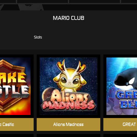
MARIO CLUB
Slots
 Castle
Aliens Madness
GREAT