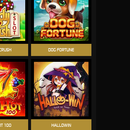
CRUSH
DOG FORTUNE
OT 100
HALLOWIN