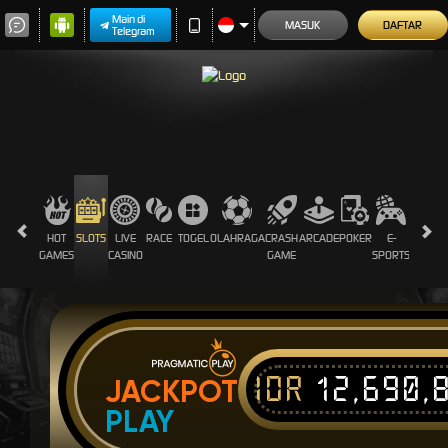
Main di
MASUK
DAFTAR
Telegram
HOT
SLOTS
LIVE
RACE
TOGEL
OLAHRAGA
CRASH
ARCADE
POKER
E-
SABUN
GAMES
CASINO
GAME
SPORTS
AYAM
IDR
12,690,
JACKPOT
PLAY