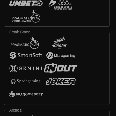
Crash Game
Arcade