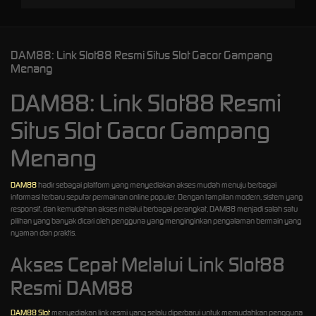
DAM88: Link Slot88 Resmi Situs Slot Gacor Gampang
Menang
DAM88: Link Slot88 Resmi
Situs Slot Gacor Gampang
Menang
DAM88
hadir sebagai platform yang menyediakan akses mudah menuju berbagai
informasi terbaru seputar permainan online populer. Dengan tampilan modern, sistem yang
responsif, dan kemudahan akses melalui berbagai perangkat, DAM88 menjadi salah satu
pilihan yang banyak dicari oleh pengguna yang menginginkan pengalaman bermain yang
nyaman dan praktis.
Akses Cepat Melalui Link Slot88
Resmi DAM88
DAM88 Slot
menyediakan link resmi yang selalu diperbarui untuk memudahkan pengguna