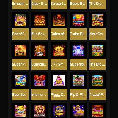
Smooth 7's Strike
Crack the Piggy Bank Express
Serpent Gold: Hold & Win
Boo's Booty
The Greed Machine
Pot of Charms
Fire Eruption
Gates of the Underworld
Turbo Diamonds: Hold & Win
Next Stop Riches Hold & Win
Super Pyramid of Gold Hold & Win
Guardian of Gold: Hold & Win
777 Streak: Megacharged
Supersonic Express: Hold & Win
The Big Bark: Golden Jackpots
Reel Bass: Jackpot Catch
Inferno Rising Hold & Win
Piggy Coin: Hold & Win
Pip & Pippa's Pots of Plenty
4 Leaf Fortune: Hold & Win