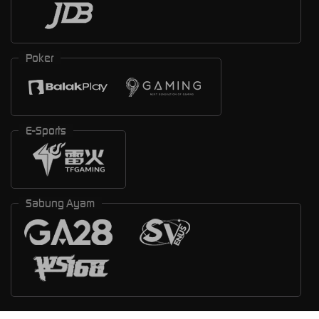
Poker
E-Sports
Sabung Ayam