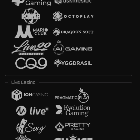
Live Casino