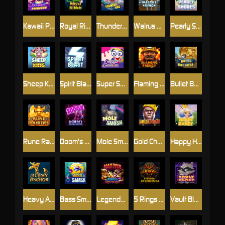
Kawaii Princess
Royal Ribbit
Thunder Hog Chaos Reels
Walrus King
Pearly Shores
Sheep King
Spirit Blast
Super Sundae
Flaming Frenzy
Bullet Bonanza
Rune Raiders
Doom's Digging Machine
Mole Smash
Gold Chain
Happy Honey
Heavy Anchor
Bass Smash
Legends: Battle for Earth
5 Rings of Darkness
Vault Blast Hold & Win