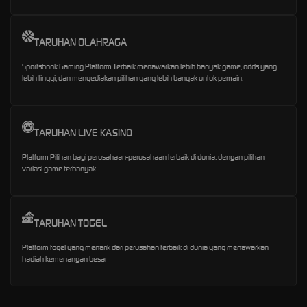
TARUHAN OLAHRAGA
Sportsbook Gaming Platform Terbaik menawarkan lebih banyak game, odds yang
lebih tinggi, dan menyediakan pilihan yang lebih banyak untuk pemain.
TARUHAN LIVE KASINO
Platform Pilihan bagi perusahaan-perusahaan terbaik di dunia, dengan pilihan
variasi game terbanyak
TARUHAN TOGEL
Platform togel yang menarik dari perusahan terbaik di dunia yang menawarkan
hadiah kemenangan besar