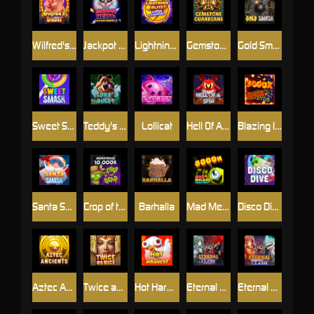
Wilfred's Wheel
Jackpot Heist: Daylight Robbery
Lightning Blitz: Supercharged
Gemstone Guardians
Gold Smash
Sweet Smash
Teddy's Quest
Lollicat
Hell Of A Spin
Blazing Inferno Chaos Reels
Santa Smash
Crop of the Dead
Barhalla
Mad Melons Chaos Reels
Disco Dive
Aztec Ancients
Twice as Nice
Hot Harvest
Eternal Clash Reloaded
Eternal Clash