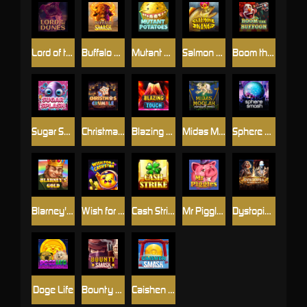
Lord of the Dunes
Buffalo Smash
Mutant Potatoes
Salmon King
Boom the Buffoon
Sugar Splash
Christmas Crumble
Blazing Touch
Midas Moolah: Random Reels
Sphere Smash
Blarney's Gold
Wish for a Cash Star
Cash Strike
Mr Piggles
Dystopia: Rebel Road
Doge Life
Bounty Smash
Caishen Smash