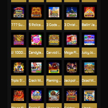
777 Super Wheel: Hold & Win
5 Relics of Power: Hold & Win
3 Gods Unleashed: Hold & Win
3 Christmas Pyramids: Hold & Win
Ballin' Jackpots Hit The Line
JJ 1000: Hold & Win
Candyland Pop
Carved in Gold: Hold & Win
Mega Flex: Hold & Win
Juicy Jewels Supercharged
Triple 5's: Supercharged
Crack More Piggy Banks
Flaming Chicken: Highway Hazard
Jackpot District: City of Fortune
Dead Man's Gold: Hold & Win