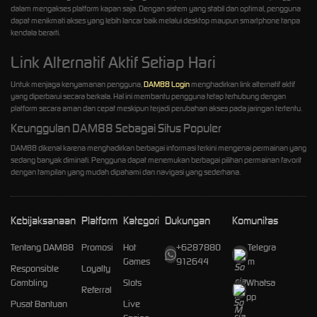
dalam mengakses platform kapan saja. Dengan sistem yang stabil dan optimal, pengguna
dapat menikmati akses yang lebih lancar baik melalui desktop maupun smartphone tanpa
kendala berarti.
Link Alternatif Aktif Setiap Hari
Untuk menjaga kenyamanan pengguna,
DAM88 Login
menghadirkan link alternatif aktif
yang diperbarui secara berkala. Hal ini membantu pengguna tetap terhubung dengan
platform secara aman dan cepat meskipun terjadi perubahan akses pada jaringan tertentu.
Keunggulan DAM88 Sebagai Situs Populer
DAM88 dikenal karena menghadirkan berbagai informasi terkini mengenai permainan yang
sedang banyak diminati. Pengguna dapat menemukan berbagai pilihan permainan favorit
dengan tampilan yang mudah dipahami dan navigasi yang sederhana.
Kebijaksanaan
Platform
Kategori
Dukungan
Komunitas
Tentang DAM88
Promosi
Hot
+6287880
Telegra
Games
912644
m
Responsible
Loyalty
Gambling
Slots
Whatsa
Referral
pp
Pusat Bantuan
Live