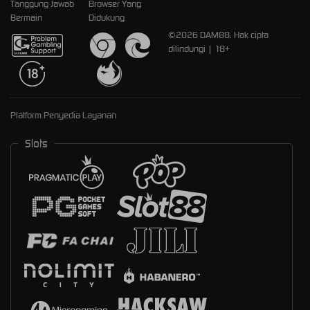
Tanggung Jawab
Browser Yang
Bermain
Didukung
©2026 DAM88. Hak cipta
dilindungi | 18+
Platform Penyedia Layanan
Slots