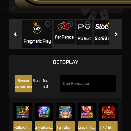
i
i
i
i
i
Facha
Fat Panda
Slot88 x PP
PG Soft
Pragmatic Play
OCTOPLAY
Semua
Slots
Top
permainan
20
Follow the Cash Rabbit
3 Fortune Beasts: Hold & Win
15 Totem Stacks: Hold & Win
Crack the Pumpkin Bank
777 Streak: Supercharged