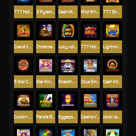
777 Hot Reels: Supercharged
3 Pyramids of Gold: Hold & Win
Cash Maximus: Battle Arena
Wild White Rhino
777 Streak
Grand link express Hold and win
Christmas Link Express: Hold & Win
Juicy rolls : feature Frenzy
777 Hot Reels
Lightning Blitz: Chain Collect
5 Star Coins: Hold & Win
Star Kingdom
Shaolin Panda Chaos Reels
Zeus Smash
Cash Inferno Sizzling Scatters
Golden Suns Chain Collect
Panda Bills
Eggsponential
Caishen's Temple of Gold
Joker Jackpots: Prize Mania