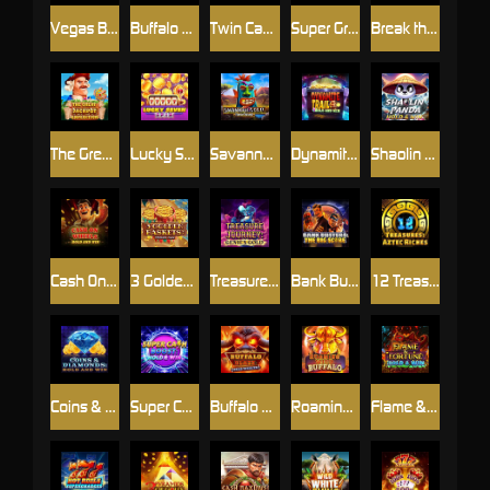
Vegas Blitz: Hold & Win
Buffalo Smash: Supercharged
Twin Cash: Hold & Win
Super Grand Link Express: Hold & Win
Break the Piggy Bank
The Great Jackpot Expedition
Lucky Seven Spin
Savanna Gold: Coin of the Wild
Dynamite Trail: Hold & Win
Shaolin Panda: Hold & Win
Cash On Wheels: Hold & Win
3 Golden Baskets: Treasure Tides
Treasure Journey: Genie`s Gold
Bank Busters: The Big Score
12 Treasures: Aztec Riches
Coins & Diamonds: Hold & Win
Super Cash Boost: Hold & Win
Buffalo Blaze: Wild Wealth
Roaming Wild Buffalo
Flame & Fortune: Hold & Win