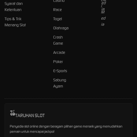
Casino
Syarat dan
Ketentuan
Race
Tips & Trik
Togel
Menang Slot
Olahraga
Crash
Game
Arcade
Poker
E-Sports
Sabung
Ayam
TARUHAN SLOT
Penyedia slot online dengan beragam pilihan game menarik yang memudahkan
pemain untuk mencapai jackpot