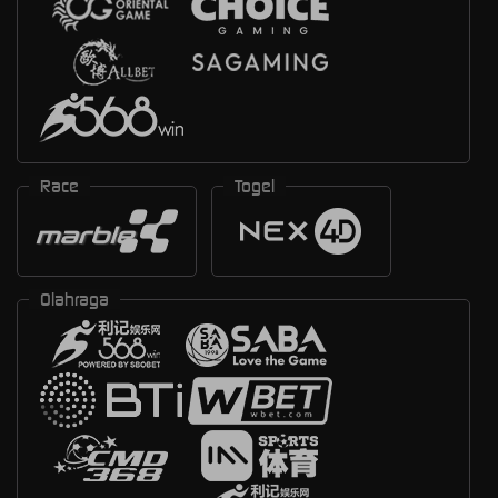
Race
Togel
Olahraga