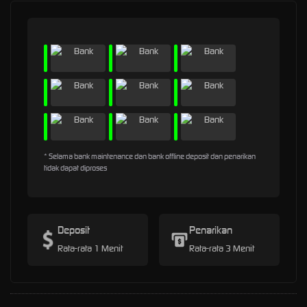
* Selama bank maintenance dan bank offline deposit dan penarikan
tidak dapat diproses
Deposit
Penarikan
Rata-rata 1 Menit
Rata-rata 3 Menit