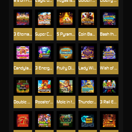
8's on Fire: Supercharged
Eagle Gold: Hold & Win
Vegas is Dead: Battle Arena
Golden L'Hoot
Liberty Coins: Hold & Win
3 Eternal Drums: Rhythm of Fortune
Super Cash: Three Little Wins
5 Pyramids of Gold: Hold & Win
Coin Bang Bang: Hold & Win
Bash the Banana Stash
Candyland Jackpots
3 Energy Diamonds: Hold & Win
Fruity Diamond Stacks
Lady Wish
Wish of a Lifetime Hold & Win
Double Dragon Gold: Hold & Win
Rooster's Gold: Hold & Win
Mole in the Hole
Thunderline Express Hold & Win
3 Rail Express: Hold & Win