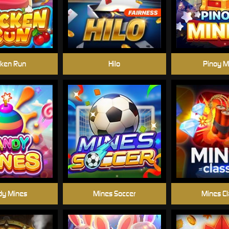
cken Run
Hilo
Pinoy M
dy Mines
Mines Soccer
Mines Cl