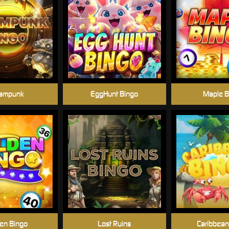
eampunk
EggHunt Bingo
Maple B
en Bingo
Lost Ruins
Caribbean