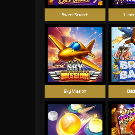
Sweet Scratch
Limb
Sky Mission
Bric