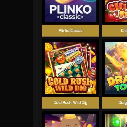
Plinko Classic
Chi
Gold Rush: Wild Dig
Drag