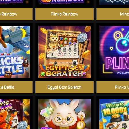
o Rainbow
Plinko Rainbow
Mine
ks Battle
Egypt Gem Scratch
Plinko 