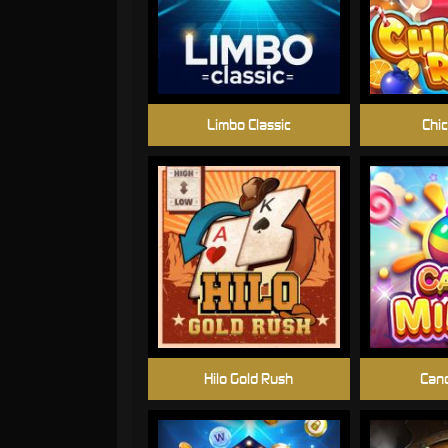
Limbo Classic
Chi
Hilo Gold Rush
Can