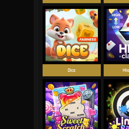
Dice
Hil