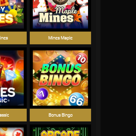
ines
Mines Maple
assic
Bonus Bingo