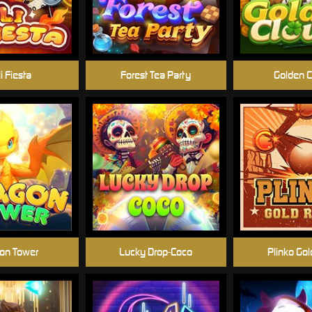
li Fiesta
Forest Tea Party
Golden C
on Tower
Lucky Drop-Coco
Plinko Go