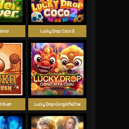
lover
Lucky Drop: Coco 2
ld Rush
Lucky Drop-GongXiFaChai