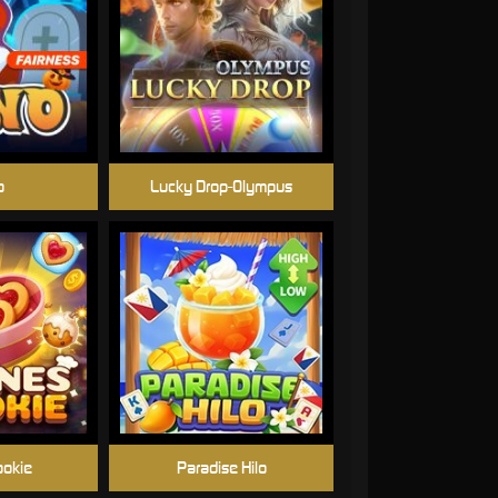
o
Lucky Drop-Olympus
ookie
Paradise Hilo