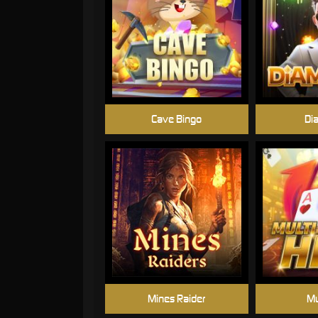
Cave Bingo
Di
Mines Raider
Mu