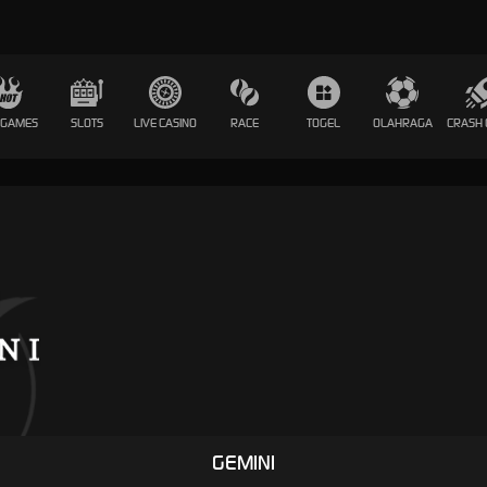
 GAMES
SLOTS
LIVE CASINO
RACE
TOGEL
OLAHRAGA
CRASH
GEMINI