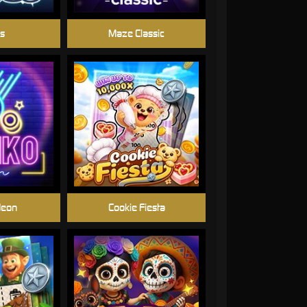
s
Maze Classic
Neon
Cookie Fiesta