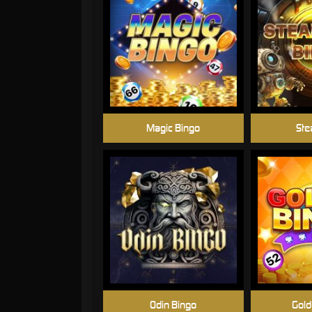
Magic Bingo
St
Odin Bingo
Gold