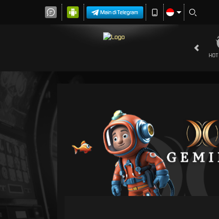
Main di Telegram
HOT