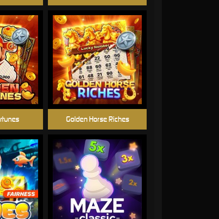
rtunes
Golden Horse Riches