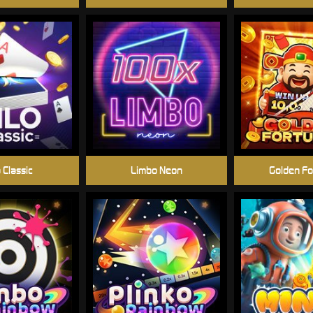
o Classic
Limbo Neon
Golden Fo