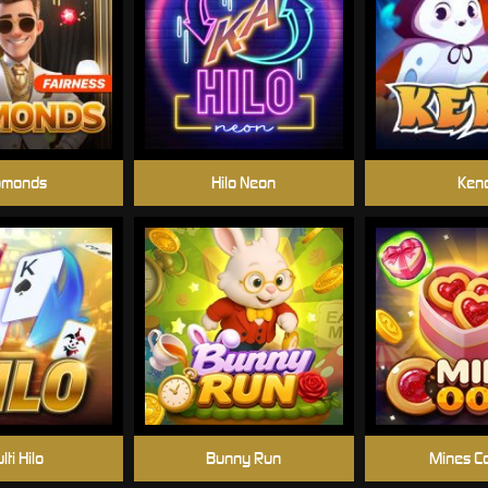
amonds
Hilo Neon
Ken
lti Hilo
Bunny Run
Mines C