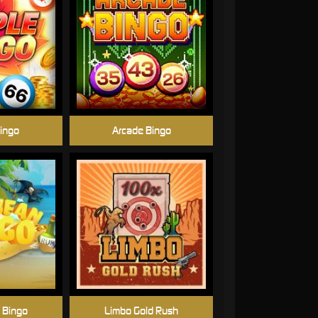
ingo
Arcade Bingo
 Bingo
Limbo Gold Rush