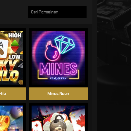
Hilo
Mines Neon