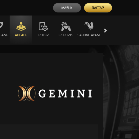
MASUK
DAFTAR
 GAME
ARCADE
POKER
E-SPORTS
SABUNG AYAM
PROMOSI