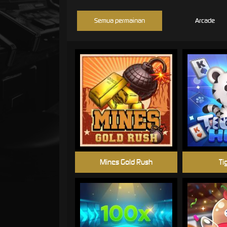
Semua permainan
Arcade
Mines Gold Rush
Ti