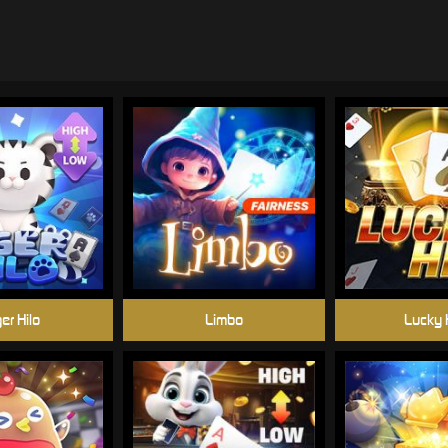
ger Hilo
Limbo
Lucky 