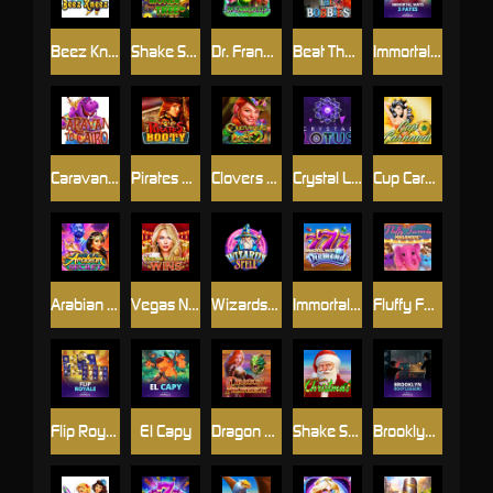
Beez Kneez
Shake Shake Money Tree
Dr. Frankenstein
Beat The Bobbies
Immortal Ways 3 Fates
Caravan To Cairo
Pirates Booty
Clovers of Luck 2
Crystal Lotus
Cup Carnaval
Arabian Secret
Vegas No Limit Wins
Wizards Spell
Immortal Ways Diamonds
Fluffy Favourites Megaways
Flip Royale
El Capy
Dragon Prophecy
Shake Shake Christmas
Brooklyn Bootleggers