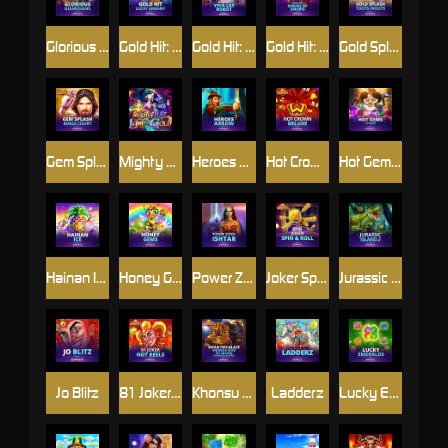
Glorious Guardians
Gold Hit: Lucky Granny
Gold Hit: Viva Las Robot™
Gold Hit: Shrine of Anubis™
Gold Splash: Toots Froots™
Gem Splash™: Kings Court™
Mighty Hat: Lamp of Gold™ L 95
Heroes Arrow
Hot Crown Deluxe™
Hot Gems™ Xtreme
Hainan Ice
Honey Gems™
Power Zones™: Ishtar
Joker Spin & Roll
Jurassic Island II
Jo Blitz
81 Joker Hot Reels
Khonsu God of Moon™ PowerPlay Jackpot
Ladderz
Lucky Emeralds