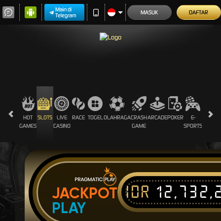
Main di
MASUK
DAFTAR
Telegram
HOT
SLOTS
LIVE
RACE
TOGEL
OLAHRAGA
CRASH
ARCADE
POKER
E-
SABUN
GAMES
CASINO
GAME
SPORTS
AYAM
IDR
12,732,
JACKPOT
PLAY