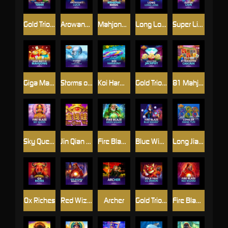
Gold Trio 10000
Arowana's Luck
Mahjong Magic
Long Long Long
Super Lion
Giga Match Mahjong
Storms of Ice™ PowerPlay Jackpot
Koi Harmony™
Gold Trio Jackpot
81 Mahjong Cascade™
Sky Queen
Jin Qian Wa
Fire Blaze: Green Wizard™
Blue Wizard
Long Jia Xiang Yun
Ox Riches
Red Wizard: Bank It Up™
Archer
Gold Trio: Lil Demon
Fire Blaze™: Red Wizard