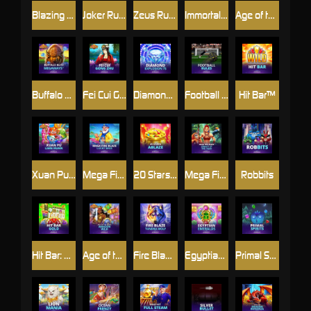
Blazing Bells: Powerplay Jackpot
Joker Rush™ PowerPlay Jackpot
Zeus Rush Fever Deluxe
Immortal Ways Magic Gems
Age of the Gods : Fate Sisters
Buffalo Blitz™: Megaways
Fei Cui Gong Zhu
Diamond Explosion 7s
Football Rules
Hit Bar™
Xuan Pu Lian Huan
Mega Fire Blaze: Lucky Bass
20 Stars Ablaze
Mega Fire Blaze: Legacy of the Tiger
Robbits
Hit Bar: Gold™
Age of the Gods: Amazon Wild™
Fire Blaze™: Tundra Wolf™
Egyptian Emeralds
Primal Spirits