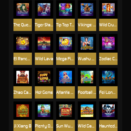
The Queen's Curse: Empire Treasures™
Tiger Stacks
Tip Top Totems
Vikings: Empire Treasures
Wild Crusade: Empire Treasures
El Ranchero Cash Collect Diamond Path
Wild Lava
Mega Fire Blaze™: Wild Pistolero™
Wushu Punch™
Zodiac Charms
Zhao Cai Jin Bao 2
Hot Gems
Atlantis Queen
Football Carnival
Fei Long Zai Tian
Ji Xiang 8
Plenty O'Fortune
Sun Wukong
Wild Gambler
Haunted House