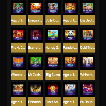
Age of the Gods Norse: Gods and Giants
Dragon's Hall Thundershots
Bulls Eye Bandits
Age of Egypt
Big Bad Wolf: Cash Collect & Link™
Fire 4: Cash Collect Quattro™
Scatter Monsters
Honey Gems:tm: PowerPlay Jackpot
Panda Luck
Gold Trio: Leprechaun's Luck Race Bonanza™
Wheels of Flame™
Mr Cashback
Big Sumo
Age of the Gods : Prince of Olympus
White King 2
Age of the Gods Norse: Book of Dwarves
Pharaoh's Secrets
Stars Ablaze
Age of the Gods™ God of Storms 2™
Fu Double Luck Diamond Explosion