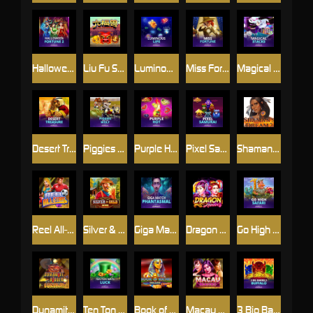
Halloween Fortune 2
Liu Fu Shou
Luminous Life
Miss Fortune
Magical Stacks
Desert Treasure
Piggies and the Wolf
Purple Hot
Pixel Samurai
Shamans Dream 2
Reel All-Stars
Silver & Gold Mine
Giga Match Phantasmal
Dragon Ladies
Go High Safari
Dynamite Digger Eureka
Ten Ton Ways Luck
Book of Riches Deluxe Chapter 2
Macau Beauties
3 Big Barrels Buffalo