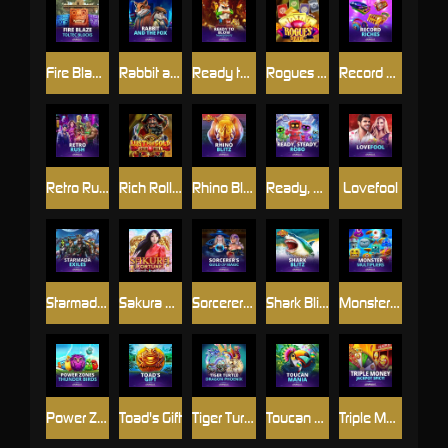
Fire Blaze: Toltec Blocks™
Rabbit and the Fox
Ready to Blow: Thundershots™
Rogues Draw
Record Riches
Retro Rush
Rich Roll: Lust for Gold!
Rhino Blitz
Ready, Steady, Robo™
Lovefool
Starmada Exiles
Sakura Fortune™ powered by Rarestone™
Sorcerer's Guild of Magic
Shark Blitz™
Monster Multipliers™
Power Zones™: Thunder Birds
Toad's Gift
Tiger Turtle Dragon Phoenix
Toucan Mania
Triple Money Jackpot Spicy!