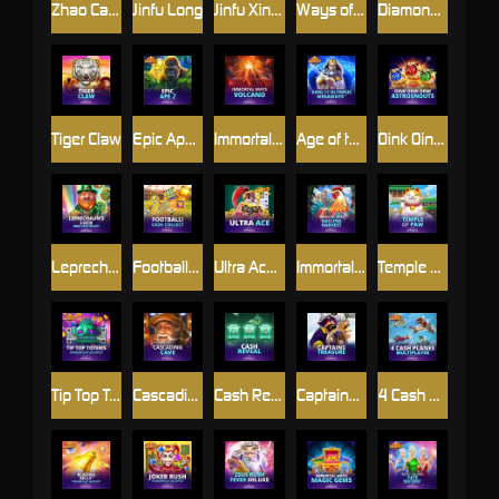
Zhao Cai Jing Bao Jackpot
Jinfu Long
Jinfu Xingyun
Ways of the Phoenix
Diamond Explosion Christmas Tango
Tiger Claw
Epic Ape II™ Jackpot Blitz™
Immortal Ways Volcano
Age of the Gods™: King of Olympus Megaways™
Oink Oink Oink: Astrosnouts™
Leprechaun's Luck: Mega Cash Collect™
Football! Cash Collect™
Ultra Ace™
Immortal Ways Gallina Harvest
Temple of paw
Tip Top Totems™ Powerplay Jackpot
Cascading Cave
Cash Reveal - Credits
Captains Treasure
4 Cash Planes: Multiplayer™