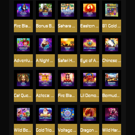
Fire Blaze™: Blue Wizard™ Megaways™
Bonus Bears
Sahara Riches MegaWays: Cash Collect™
Eastern Emeralds Megaways
81 Gold Cascade
Adventures Beyond Wonderland Magical Maze
A Night Out
Safari Heat
Eye of Anubis™
Chinese Kitchen
Cat Queen
Azteca: Bonus Lines™ PowerPlay Jackpot
Fire Blaze: River Empress
Lil Demon: Double Heat
Bermuda Triangle
Wild Beans
Gold Trio: Santa Surprise
Voltage Blitz Rapid
Dragon Champions
Wild Harlequin