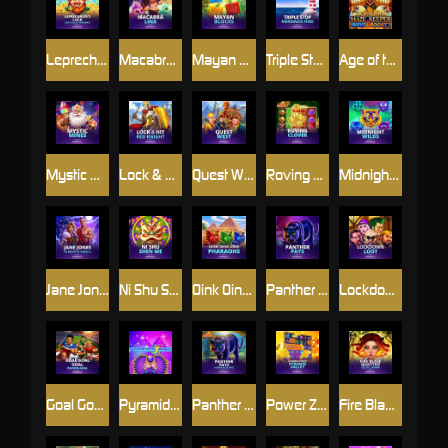
Leprechaun's Luck: Cash Collect: Megaways
Macabra Linx
Mayan Blocks™
Triple Stop: Mermaids Find™
Age of the Gods™: Maze Keeper
Mystic Mines
Lock & Hit: Red Knight™
Quest West
Roving Clover
Midnight Wild
Jane Jones Book of Kings 2™
Ni Shu Shen Me
Oink Oink Oink: Pharaohs
Panther Pays
Lockdown Loot
Goal Goal Goal: Pachin-Goal™
Pyramid Linx™ L 95
Panther Pays™ PowerPlay Jackpot
Power Zones™: Pyramid Valley
Fire Blaze: Quattro™: Celtic Charm™