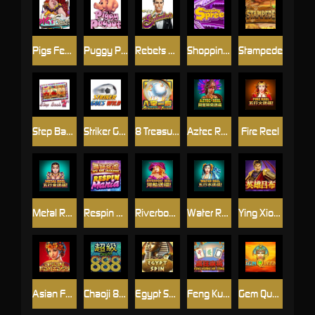
Pigs Feast
Puggy Payout
Rebets Splendour
Shopping Spree
Stampede
Step Back 7s
Striker Goes Wild
8 Treasures 1 Queen
Aztec Reel
Fire Reel
Metal Reel
Respin Mania Wu Shi Jackpot
Riverboat Reel
Water Reel
Ying Xiong Lu Bu
Asian Fantasy
Chaoji 888
Egypt Spin
Feng Kuang Ma Jiang
Gem Queen