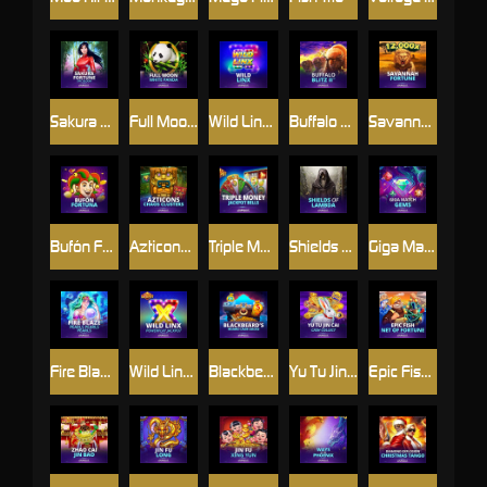
Sakura Fortune Epic Bloom
Full Moon: White Panda™
Wild LinX™
Buffalo Blitz II
Savannah Fortune
Bufón Fortuna
Azticons Chaos Clusters
Triple Money Jackpot Bells
Shields of Lambda
Giga Match Gems
Fire Blaze: Pearls Pearls Pearls
Wild LinX™ PowerPlay Jackpot
Blackbeard's Hoard Cash Sacks
Yu Tu Jin Cai: Cash Collect™
Epic Fish:Net of Fortune