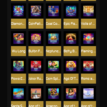
Diamond Explosion 777
CoinFall: The Big Freeze™
Goal Goal Goal Mines
Epic Fish: Winter Catch
Veils of Venice
Wu Long
Bufón Fortuna Deluxe
Neptunes Kingdom
Betty Bonkers
Flaming Bars™
PowerZones: Legend of Hydra
Joker Rush™
Gem Splash: Rainbows Gift
Age Of The Gods: Apollo Power
Rome and Glory
Santa Surprise
Age of the Gods: God of Storms
Anaconda Wild
Age of the Gods : Medusa & Monsters
Age of the Gods : Ruler of the Sky