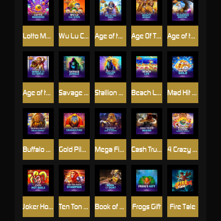
Lotto Madness
Wu Lu Cai Shen
Age of the Gods
Age Of The Gods : Mighty Midas
Age of the Gods: Glorious Griffin
Age of the Gods™: Wheels of Olympus
Savage Jungle
Stallion Strike
Beach Life
Mad Hit Gold
Buffalo Blitz: Mega Merge™
Gold Pile™: Orangutan!
Mega Fire Blaze™: Khonsu God of Moon™
Cash Truck Begins
4 Crazy Cluckers™ PowerPlay Jackpot
Joker Hot Reels
Ten Ton Ways Stampede
Book of Duat
Frogs Gift
Fire Tale