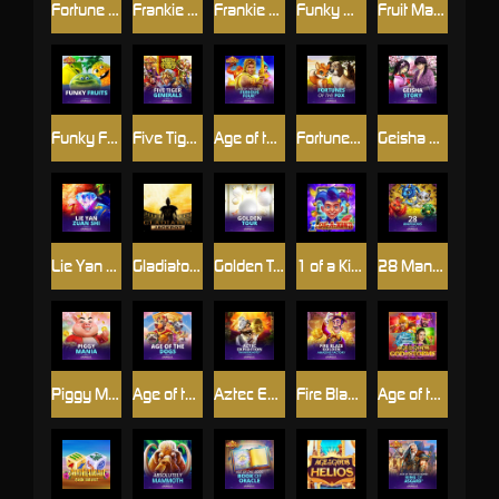
Fortune Day
Frankie Dettori's Magic Seven
Frankie Dettori's Magic Seven Jackpot
Funky Monkey Jackpot
Fruit Mania
Funky Fruits
Five Tiger Generals
Age of the Gods : Furious Four
Fortunes of the Fox
Geisha Story
Lie Yan Zuan Shi
Gladiator Jackpot
Golden Tour
1 of a Kind™
28 Mansions
Piggy Mania
Age of the Dogs™
Aztec Expedition Thundershots
Fire Blaze Golden : Amazing Factory
Age of the Gods: God of Storms 3™