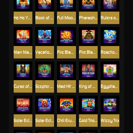
He He Yang
Book of Kings
Full Moon: White Thunder™
Pharaoh’s Treasure Deluxe
Rulers of the World: Empire Treasures™
Nian Nian You Yu
Vacation Station Deluxe
Fire Blaze: Oink Oink Oink™
Fire Blaze Golden™: Buccaneer Bells
Reaction Link
Curse of Anubis
Scepter of Anubis
Mad Hit Mr Coin
King of Giza: Mega Cash Collect & Link
Egyptian Emeralds™ PowerPlay Jackpot
Solar Eclipse: Desert Treasure
Solar Eclipse: Northern Winds
Chili Eruption
Gold Trio: Leprechaun's Luck BF
Wizzy Trix