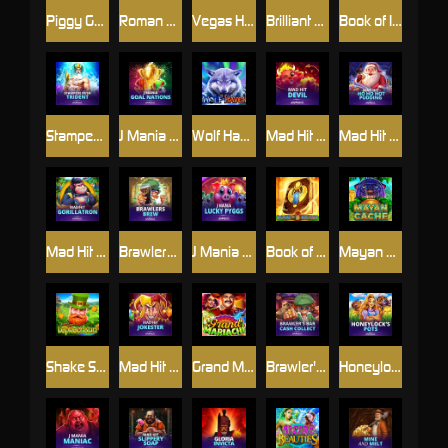
Piggy Gold
Roman Legend
Vegas Hotties
Brilliant Gems
Book of Inferno
Stampede Rush Trident
J Mania Goal Nations
Wolf Haven
Mad Hit Devil
Mad Hit Ho Ho Hot Pudding
Mad Hit Gorillatron
Brawlers Brew
J Mania Lucky Pyggs
Book of 8 Riches
Mayan Cache
Shake Shake Leprechaun
Mad Hit Jokester
Grand Mariachi
Brawler's Bar Cash Collect
Honeylock's Pots