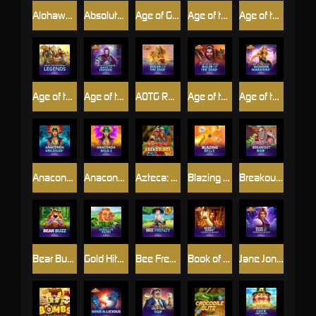
Alohawaii: Cash Collect™
Absolutely Mammoth!™
Age of Gods™: Book of Oracle
Age of the Gods: Helios™
Age of the Gods Norse: King of Asgard
Age of the Gods™ Norse: Norse Legends
Age of the Gods Norse: Ways of Thunder
AOTG Ruler of the Seas
Age of the Gods : Ruler Of The Dead
Age of the Gods™: Wonder Warriors™
Anaconda Uncoiled™
Anaconda Wild II
Azteca: Cash Collect™
Blazing Bells
Breakout Bob™
Bear Buzz™
Gold Hit™: O'Reilly's Riches
Bee Frenzy
Book of Kings™ PowerPlay Jackpot
Jane Jones - Book of Kings 2™ PowerPlay Jackpot