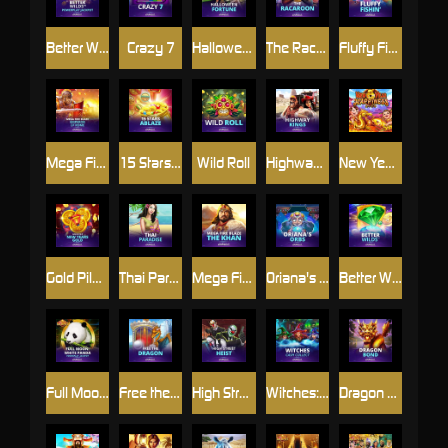
Better Wilds™ PowerPlay Jackpot
Crazy 7
Halloween Fortune
The Racaroon
Fluffy Fishin'™
Mega Fire Blaze: Emperor of Rome™
15 Stars Ablaze
Wild Roll
Highway Kings
New Year Happines
Gold Pile: New Years Gold
Thai Paradise
Mega Fire Blaze: The Khan™
Oriana's Orbs™
Better Wilds
Full Moon: White Panda PowerPlay Jackpot
Free the Dragon
High Street Heist
Witches: Cash Collect™
Dragon Bond