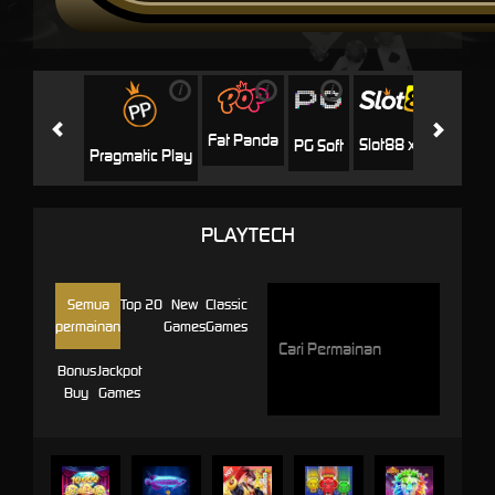
i
i
i
i
i
Facha
Fat Panda
Slot88 x PP
PG Soft
Pragmatic Play
PLAYTECH
Semua
Top 20
New
Classic
permainan
Games
Games
Bonus
Jackpot
Buy
Games