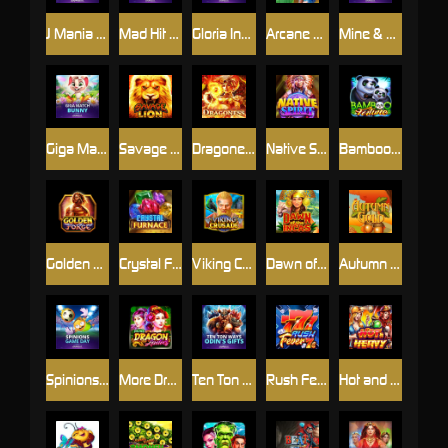
J Mania Maniac
Mad Hit Slippery Soap
Gloria Invicta
Arcane Beauties
Mine & Melt
Giga Match Bunny
Savage Lion
Dragoness
Native Spirit
Bamboo Fortune
Golden Forge
Crystal Furnace
Viking Crusade
Dawn of the Incas
Autumn Gold
Spinions Game Day
More Dragon Ladies
Ten Ton Ways Odin's Gifts
Rush Fever 7s
Hot and Heavy