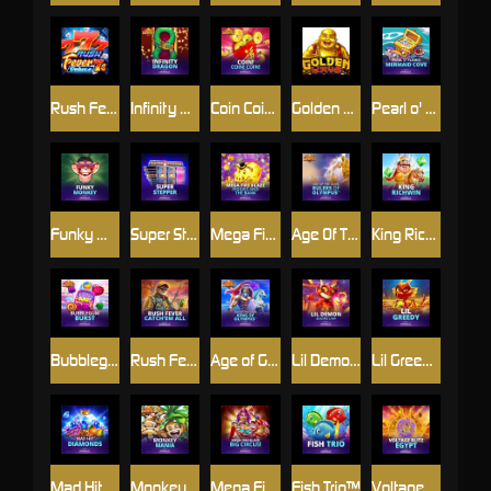
Rush Fever 7s Deluxe
Infinity Dragon
Coin Coin Coin CNY
Golden Ways
Pearl o' Plinko - Mermaid Cove
Funky Monkey
Super Stepper™
Mega Fire Blaze: Piggies and the Bank
Age Of The Gods: Rulers of Olympus
King Richwin™
Bubblegum Burst
Rush Fever Catch'em All
Age of Gods King of Olympus
Lil Demon: Blazing Lava
Lil Greedy™
Mad Hit Diamonds
Monkey Mania
Mega Fire Blaze™: Big Circus!
Fish Trio™
Voltage Blitz Egypt