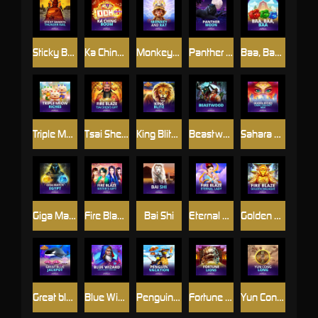
Sticky Bandits Thunder Rail
Ka Ching Boom
Monkey and Rat
Panther Moon
Baa, Baa, Baa
Triple Meow Riches™
Tsai Shen's Gift
King Blitz™
Beastwood
Sahara Riches: Cash Collect Max
Giga Match Egypt
Fire Blaze: Sisters Gift
Bai Shi
Eternal Lady
Golden Macaque
Great blue Jackpot
Blue Wizard: Cash Collect & Link
Penguin Vacation
Fortune Lions
Yun Cong Long