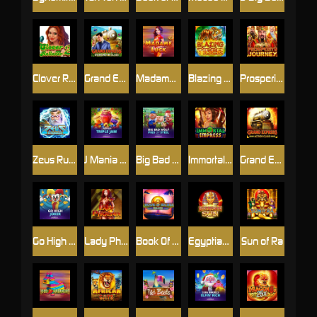
Clover Rollover 2
Grand Express: Diamond Class
Madame Luck
Blazing Tiger
Prosperity Journey
Zeus Rush Fever
J Mania Triple Jam
Big Bad Wolf: Pigs of Steel
Immortal Empress
Grand Express: Action Class
Go High Joker
Lady Phoenix
Book Of Riches Deluxe
Egyptian Sun
Sun of Ra