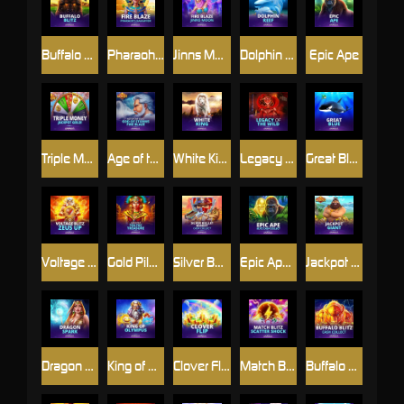
Buffalo Blitz
Pharaoh’s Daughter
Jinns Moon
Dolphin Reef
Epic Ape
Triple Money Jackpot Gold!
Age of the Gods: God of Storms Fire Blaze
White King
Legacy Of The Wild
Great Blue
Voltage Blitz Zeus Up
Gold Pile™: Toltec Treasure
Silver Bullet Bandit: Cash Collect™
Epic Ape: Blitz Cash Collect™
Jackpot Giant
Dragon Spark
King of Olympus™
Clover Flip
Match Blitz Scatter Shock
Buffalo Blitz: Cash Collect