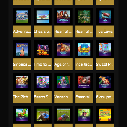
Adventures in Wonderland Deluxe
Chests of Plenty
Heart of the Frontier
Heart of the Jungle
Ice Cave
Sinbads Golden Voyage
Time for a Deal
Age of the Gods : Goddess of Wisdom
Inca Jackpot
Sweet Party
The Riches of Don Quixote
Easter Surprise
Vacation Station
Esmeralda
Everybody's Jackpot