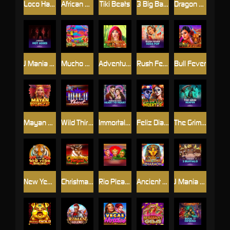
Loco Habanero
African Cats
Tiki Beats
3 Big Barrels Elfin' Rich
Dragon 8s 25x
J Mania Hot Asses
Mucho Loco Habanero
Adventures of Li'l Red
Rush Fever Soda Pop
Bull Fever
Mayan Blaze
Wild Thirst
Immortal Ways Heart to Heart
Feliz Dia De Los Muertos
The Grim Reaper
New Year Rising
Christmas Fortune
Rio Pleasures
Ancient Pharaoh
J Mania 3 Buffalo