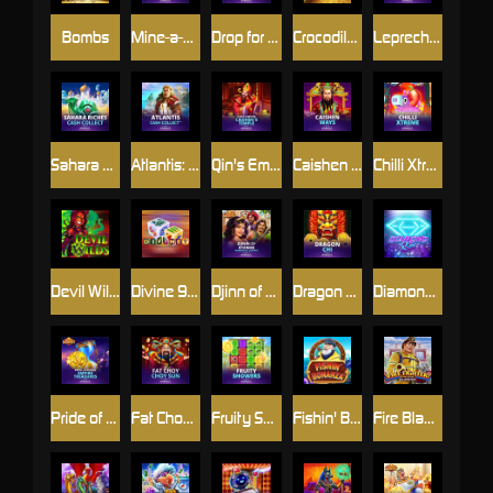
Bombs
Mine-a-Licious
Drop for Top
Crocodile Blitz
Leprechaun's Luck: Cash Collect™
Sahara Riches™: Cash Collect
Atlantis: Cash Collect
Qin's Empire: Caishen's Temple™
Caishen Ways
Chilli Xtreme™
Devil Wilds™
Divine 9™
Djinn of Storms™ PowerPlay Jackpot
Dragon Chi
Diamond Rise™
Pride of Persia: Empire Treasures
Fat Choy Choy Sun
Fruity Showers™
Fishin' Bonanza™
Fire Blaze™: Fire Fighter™