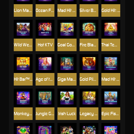
Lion Mania™
Ocean Frenzy
Mad Hit Full Steam
Silver Bullet
Gold Hit: Dragon Bonanza
Wild West Wilds
Hot KTV
Goal Goal Goal: Cash Collect™
Fire Blaze: Adventure Trail
Thai Temple
Hit Bar™ PowerPlay Jackpot
Age of the Gods - Epic Troy
Giga Match Moolah
Gold Pile: Tigers Pride
Mad Hit Savannah
Monkey Mania 2™
Jungle Giants
Irish Luck
Legacy of the Wild 2
Epic Fish: Marlin Madness