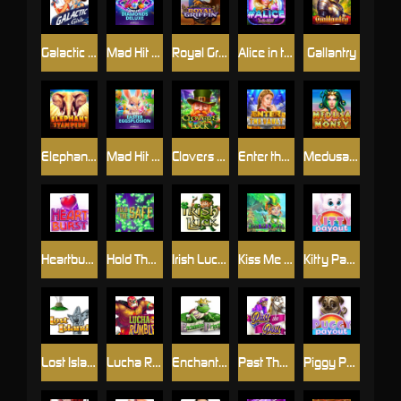
Galactic Girls
Mad Hit Diamonds Deluxe
Royal Griffin
Alice in the Wild
Gallantry
Elephant Stampede
Mad Hit Easter Eggsplosion
Clovers of Luck (Clovers of Luck Source.zip)
Enter the Vault
Medusa Money
Heartburst
Hold The Safe
Irish Luck Eyecon
Kiss Me Clover
Kitty Payout
Lost Island
Lucha Rumble
Enchanted Prince
Past The Post
Piggy Payout